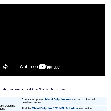
 information about the Miami Dolphins
Check the updated
Miami Dolphins news
at our pro football
headlines section.
Find the
Miami Dolphins 2011 NFL Schedule
information.