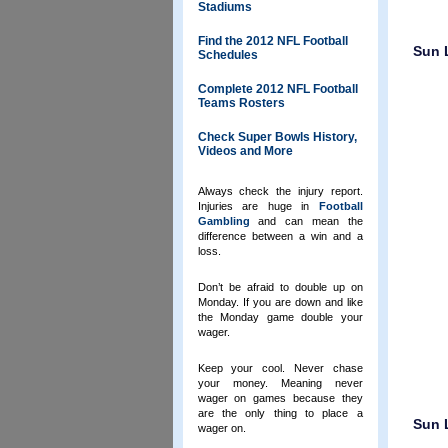
Stadiums
Find the 2012 NFL Football
Sun 
Schedules
Complete 2012 NFL Football
Teams Rosters
Check Super Bowls History,
Videos and More
Always check the injury report.
Injuries are huge in
Football
Gambling
and can mean the
difference between a win and a
loss.
Don’t be afraid to double up on
Monday. If you are down and like
the Monday game double your
wager.
Keep your cool. Never chase
your money. Meaning never
wager on games because they
are the only thing to place a
Sun 
wager on.