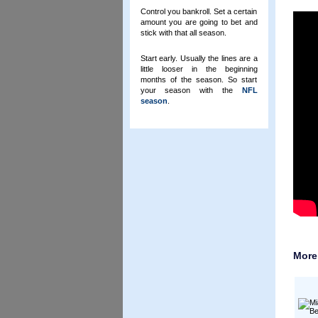
Control you bankroll. Set a certain
amount you are going to bet and
stick with that all season.
Start early. Usually the lines are a
little looser in the beginning
months of the season. So start
your season with the
NFL
season
.
More