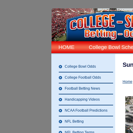
HOME
College Bowl Sch
Sun
College Bowl Odds
College Football Odds
Home
Football Betting News
Handicapping Videos
NCAA Football Predictions
NFL Betting
NFL Betting Terms