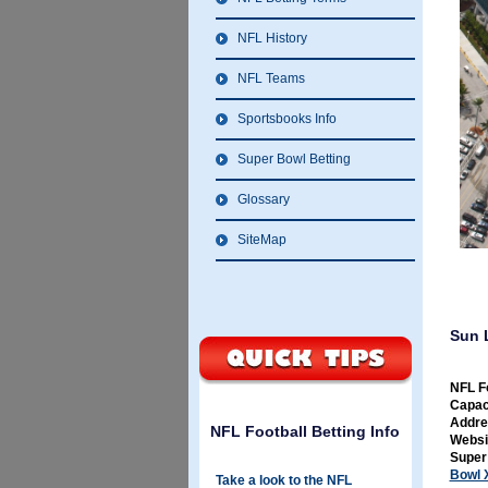
NFL History
NFL Teams
Sportsbooks Info
Super Bowl Betting
Glossary
SiteMap
Sun 
NFL F
Capac
Addre
NFL Football Betting Info
Websi
Super
Bowl 
Take a look to the NFL