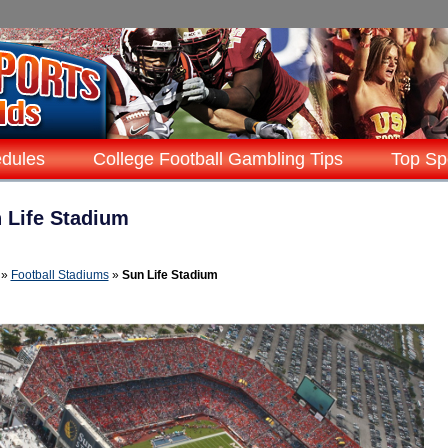
edules
College Football Gambling Tips
Top Sp
 Life Stadium
»
Football Stadiums
»
Sun Life Stadium