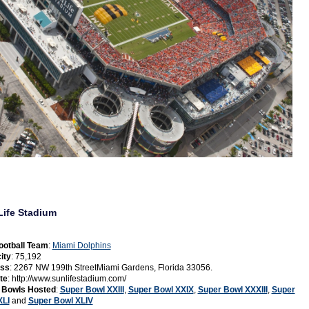
Life Stadium
ootball Team
:
Miami Dolphins
ity
: 75,192
ss
: 2267 NW 199th StreetMiami Gardens, Florida 33056.
te
: http://www.sunlifestadium.com/
 Bowls Hosted
:
Super Bowl XXIII
,
Super Bowl XXIX
,
Super Bowl XXXIII
,
Super
XLI
and
Super Bowl XLIV