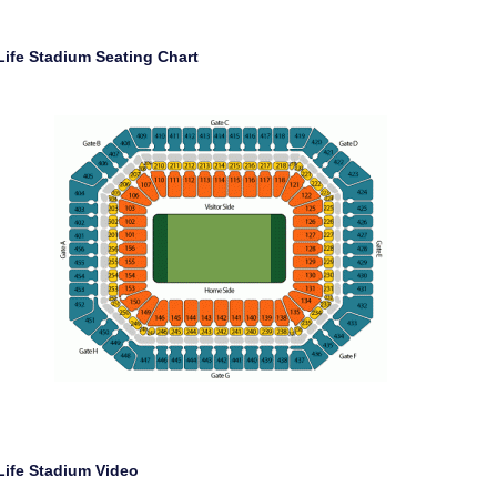
Life Stadium Seating Chart
Life Stadium Video