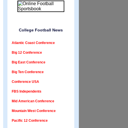
College Football News
Atlantic Coast Conference
Big 12 Conference
Big East Conference
Big Ten Conference
Conference USA
FBS Independents
Mid American Conference
Mountain West Conference
Pacific 12 Conference