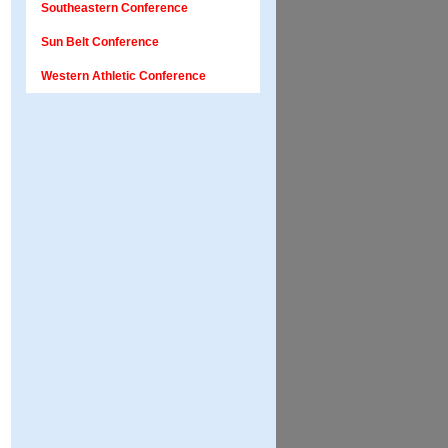
Southeastern Conference
Sun Belt Conference
Western Athletic Conference