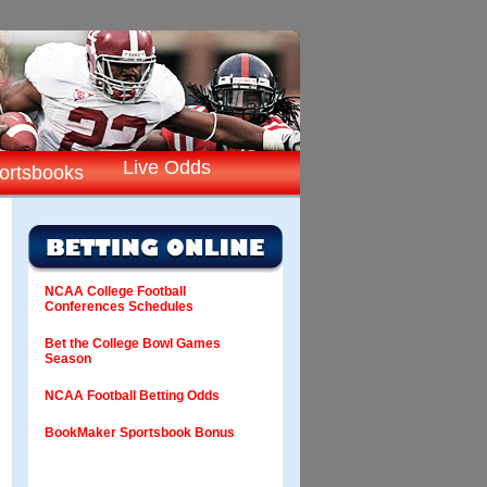
Live Odds
ortsbooks
NCAA College Football
Conferences Schedules
Bet the College Bowl Games
Season
NCAA Football Betting Odds
BookMaker Sportsbook Bonus