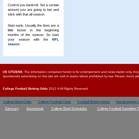
Control you bankroll. Set a certain
amount you are going to bet and
stick with that all season.
Start early. Usually the lines are a
little looser in the beginning
months of the season. So start
your season with the
NFL
season
.
US CITIZENS:
The information contained herein is for entertainment and news matter only. Any us
sportsbooks advertising on this site are void in states where prohibited by law. Please check wi
College Football Betting Odds
2012 © All Rights Reserved
College Bowl Odds
College Football Odds
Football Betting News
Handicapping 
Glossary
Sportsbook
College Bowl Schedules
College Football Gambling T