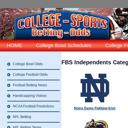
HOME
College Bowl Schedules
College F
FBS Independents Cate
College Bowl Odds
College Football Odds
Football Betting News
Handicapping Videos
NCAA Football Predictions
Notre Dame Fighting Irish
NFL Betting
NFL Betting Terms