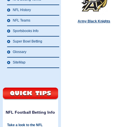
NFL History
NFL Teams
Army Black Knights
Sportsbooks Info
Super Bowl Betting
Glossary
SiteMap
NFL Football Betting Info
Take a look to the NFL