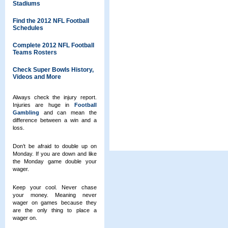
Stadiums
Find the 2012 NFL Football
Schedules
Complete 2012 NFL Football
Teams Rosters
Check Super Bowls History,
Videos and More
Always check the injury report.
Injuries are huge in
Football
Gambling
and can mean the
difference between a win and a
loss.
Don’t be afraid to double up on
Monday. If you are down and like
the Monday game double your
wager.
Keep your cool. Never chase
your money. Meaning never
wager on games because they
are the only thing to place a
wager on.