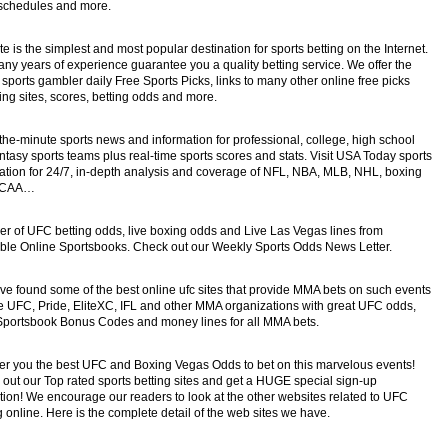
schedules and more.
ite is the simplest and most popular destination for sports betting on the Internet.
ny years of experience guarantee you a quality betting service. We offer the
 sports gambler daily Free Sports Picks, links to many other online free picks
ng sites, scores, betting odds and more.
the-minute sports news and information for professional, college, high school
ntasy sports teams plus real-time sports scores and stats. Visit USA Today sports
ation for 24/7, in-depth analysis and coverage of NFL, NBA, MLB, NHL, boxing
NCAA…
er of UFC betting odds, live boxing odds and Live Las Vegas lines from
ble Online Sportsbooks. Check out our Weekly Sports Odds News Letter.
e found some of the best online ufc sites that provide MMA bets on such events
he UFC, Pride, EliteXC, IFL and other MMA organizations with great UFC odds,
ortsbook Bonus Codes and money lines for all MMA bets.
er you the best UFC and Boxing Vegas Odds to bet on this marvelous events!
out our Top rated sports betting sites and get a HUGE special sign-up
ion! We encourage our readers to look at the other websites related to UFC
g online. Here is the complete detail of the web sites we have.