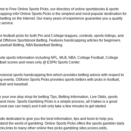
e to Free Online Sports Picks, our directory of online sportsbooks & sports
apping info! Online Sports Picks is the simplest and most popular destination for
 betting on the Internet. Our many years of experience guarantee you a quality
g service.
ee football picks for both Pro and College leagues, contests, sports listings, and
t Offshore Sportsbook Betting. Features handicapping articles for beginners.
seball Betting, NBA Basketball Betting.
te sports information including NFL, MLB, NBA, College Football, College
ball scores and news only @ ESPN Sports Center.
essional sports handicapping firm which provides betting advice with respect to
ng events. OSKeim Sports Picks provides sports bettors with picks in football,
ball and baseball.
 your one stop shop for betting Tips, Betting Information, Live Odds, sports
and more. Sports Gambling Picks is a simple process, all it takes is a good
book (we can help!) and it will only take a few minutes to get started.
ite dedicated to give you the best information, tips and tools to help you
tand the world of gambling. Online Sports Picks offers the sports gambler daily
icks,links to many other online free picks gambling sites,scores,odds,