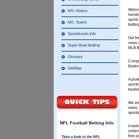
Welcom
NFL History
handic
sports
NFL Teams
bettin
Sportsbooks Info
Get fr
news a
Super Bowl Betting
MLB Ba
Glossary
Comple
Basket
SiteMap
A prof
sporti
basket
We are
news, 
sports
NFL Football Betting Info
A webs
unders
free p
Take a look to the NFL