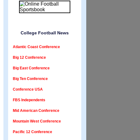
College Football News
Atlantic Coast Conference
Big 12 Conference
Big East Conference
Big Ten Conference
Conference USA
FBS Independents
Mid American Conference
Mountain West Conference
Pacific 12 Conference