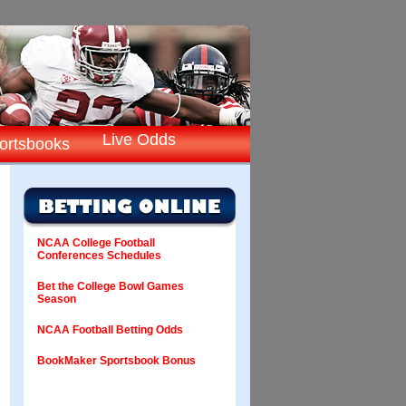
Live Odds
ortsbooks
NCAA College Football
Conferences Schedules
Bet the College Bowl Games
Season
NCAA Football Betting Odds
BookMaker Sportsbook Bonus