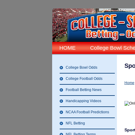
HOME
College Bowl Sch
Spo
College Bowl Odds
College Football Odds
Home
Football Betting News
Handicapping Videos
NCAA Football Predictions
NFL Betting
Spor
NFL Betting Terms