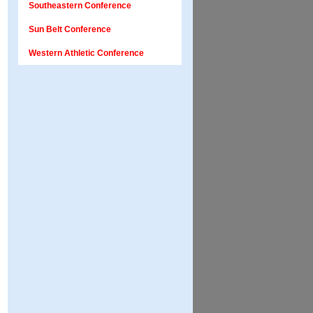
Southeastern Conference
Sun Belt Conference
Western Athletic Conference