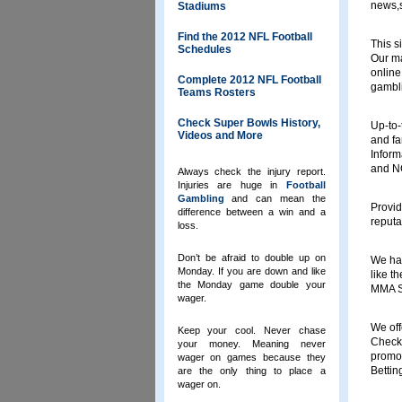
news,
Stadiums
Find the 2012 NFL Football
This s
Schedules
Our ma
online
Complete 2012 NFL Football
gambli
Teams Rosters
Check Super Bowls History,
Up-to-
Videos and More
and fa
Inform
and 
Always check the injury report.
Injuries are huge in
Football
Gambling
and can mean the
Provid
difference between a win and a
reputa
loss.
Don’t be afraid to double up on
We hav
Monday. If you are down and like
like t
the Monday game double your
MMA Sp
wager.
We off
Keep your cool. Never chase
Check 
your money. Meaning never
promot
wager on games because they
Bettin
are the only thing to place a
wager on.