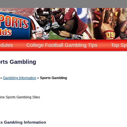
edules
College Football Gambling Tips
Top Sp
rts Gambling
»
Gambling Information
»
Sports Gambling
ts Gambling Information