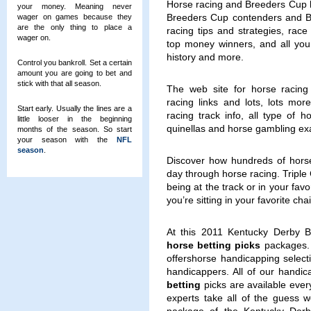
Horse racing and Breeders Cup hors
your money. Meaning never
Breeders Cup contenders and 
wager on games because they
are the only thing to place a
racing tips and strategies, rac
wager on.
top money winners, and all yo
history and more.
Control you bankroll. Set a certain
amount you are going to bet and
stick with that all season.
The web site for horse racing 
racing links and lots, lots mo
Start early. Usually the lines are a
racing track info, all type of 
little looser in the beginning
quinellas and horse gambling ex
months of the season. So start
your season with the
NFL
season
.
Discover how hundreds of hors
day through horse racing. Triple
being at the track or in your favo
you’re sitting in your favorite cha
At this 2011 Kentucky Derby B
horse betting picks
packages. 
offershorse handicapping select
handicappers. All of our handic
betting
picks are available ever
experts take all of the guess w