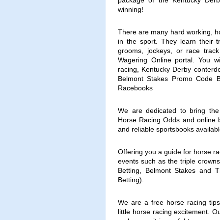
package of the Kentucky Derb
winning!
There are many hard working, ho
in the sport. They learn their 
grooms, jockeys, or race track
Wagering Online portal. You wi
racing, Kentucky Derby conterd
Belmont Stakes Promo Code Bo
Racebooks
We are dedicated to bring the
Horse Racing Odds and online be
and reliable sportsbooks availabl
Offering you a guide for horse r
events such as the triple crow
Betting, Belmont Stakes and 
Betting).
We are a free horse racing tips 
little horse racing excitement. Ou