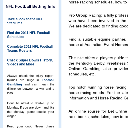
horse racking schedules, how to
NFL Football Betting Info
Pro Group Racing: a fully profess
Take a look to the NFL
who have been involved in the h
Stadiums
We are dedicated to finding goo
Find the 2011 NFL Football
Schedules
Find a suitable equine partner.
horse at Australian Event Horses
Complete 2011 NFL Football
Teams Rosters
This site offers a players guide t
Check Super Bowls History,
the Kentucky Derby, Preakness 
Videos and More
Online Gambling also provides
schedules, etc.
Always check the injury report.
Injuries are huge in
Football
Gambling
and can mean the
Top notch winning horse racing i
difference between a win and a
horse racing needs. For the lates
loss.
information and Horse Racing G
Don’t be afraid to double up on
Monday. If you are down and like
An online sourse for Bet Online 
the Monday game double your
wager.
race books, schedules, how to b
Keep your cool. Never chase