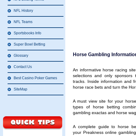
NFL History
NFL Teams
Sportsbooks Info
Super Bowl Betting
Horse Gambling Informatio
Glossary
Contact Us
An informative horse racing sit
selections and only sponsors 
Best Casino Poker Games
tracks. Inside information and 
horse race bets and turn the Hor
SiteMap
A must view site for your hors
types of horse betting combin
gambling exactas and horse wag
A complete guide to horse bet
your Preakness online gambling. 